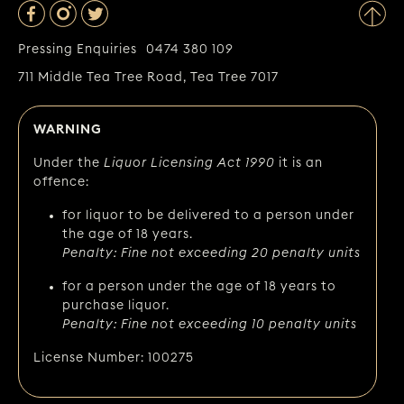
Pressing Enquiries
0474 380 109
711 Middle Tea Tree Road, Tea Tree 7017
WARNING
Under the
Liquor Licensing Act 1990
it is an
offence:
for liquor to be delivered to a person under
the age of 18 years.
Penalty: Fine not exceeding 20 penalty units
for a person under the age of 18 years to
purchase liquor.
Penalty: Fine not exceeding 10 penalty units
License Number: 100275