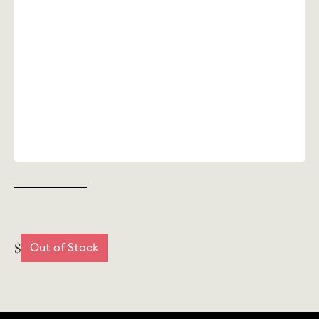
$
Out of Stock