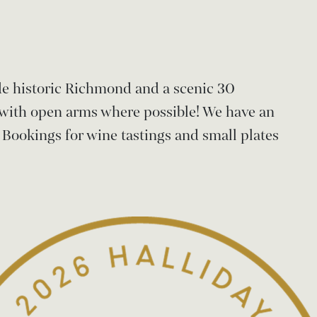
ide historic Richmond and a scenic 30
with open arms where possible! We have an
 Bookings for wine tastings and small plates