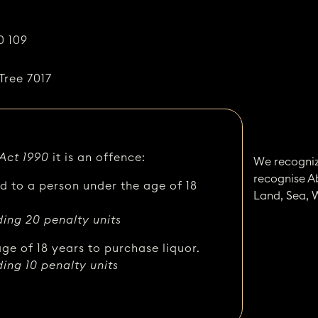
0 109
Tree 7017
 Act 1990
it is an offence:
We recogniz
recognise A
ed to a person under the age of 18
Land, Sea, 
ding 20 penalty units
ge of 18 years to purchase liquor.
ding 10 penalty units