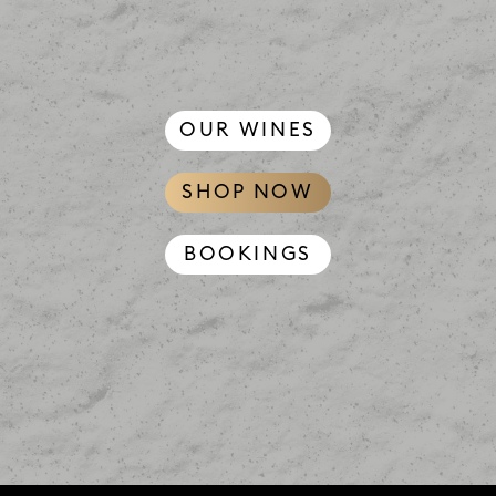
OUR WINES
SHOP NOW
BOOKINGS