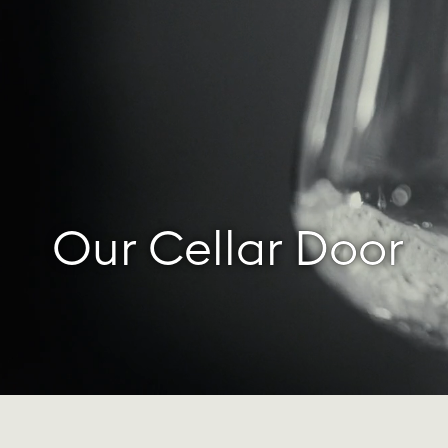
Our Cellar Door