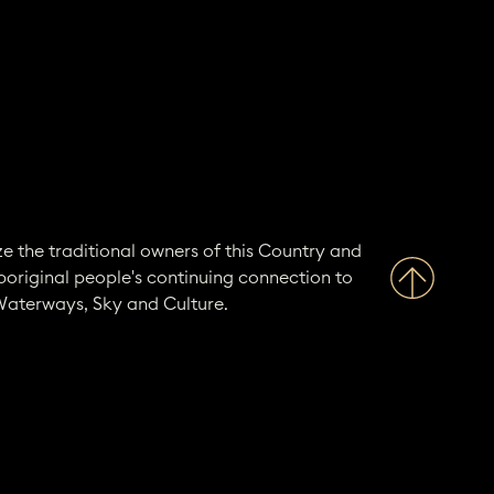
e the traditional owners of this Country and
boriginal people's continuing connection to
Waterways, Sky and Culture.