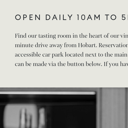
OPEN DAILY 10AM TO 
Find our tasting room in the heart of our vi
minute drive away from Hobart. Reservatio
accessible car park located next to the mai
can be made via the button below. If you hav