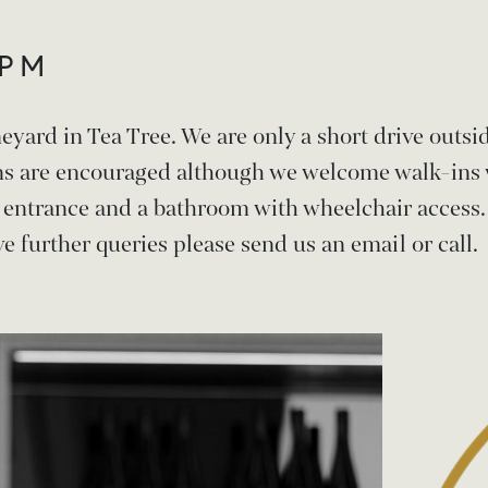
5PM
neyard in Tea Tree. We are only a short drive outs
ns are encouraged although we welcome walk-ins 
n entrance and a bathroom with wheelchair access.
e further queries please send us an email or call.