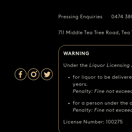
Pressing Enquiries
0474 38
711 Middle Tea Tree Road, Tea 
WARNING
Under the
Liquor Licensing
for liquor to be deliver
years.
Penalty: Fine not excee
for a person under the a
Penalty: Fine not excee
License Number: 100275