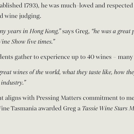
tablished 1793), he was much-loved and respected
d wine judging.
any years in Hong Kong,”
says Greg,
“he was a great 
ine Show five times.”
ents gather to experience up to 40 wines – many 
great wines of the world, what they taste like, how th
industry.”
t aligns with Pressing Matters commitment to me
 Wine Tasmania awarded Greg a
Tassie Wine Stars M