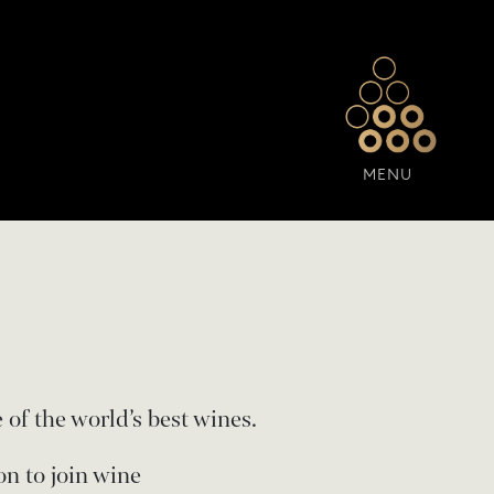
MENU
 of the world’s best wines.
on to join wine