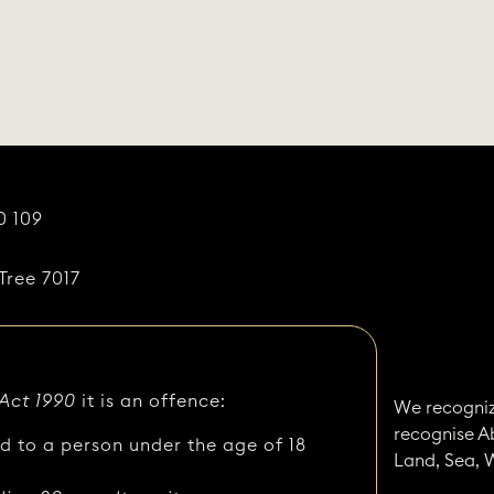
0 109
Tree 7017
 Act 1990
it is an offence:
We recogniz
recognise A
ed to a person under the age of 18
Land, Sea, 