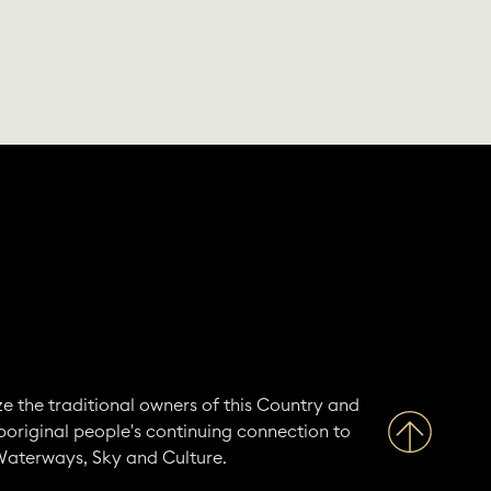
e the traditional owners of this Country and
boriginal people's continuing connection to
Waterways, Sky and Culture.