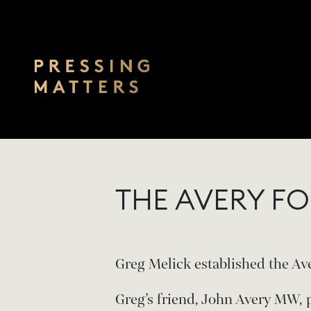
Skip to main content
THE AVERY F
Greg Melick established the Ave
Greg’s friend, John Avery MW, 