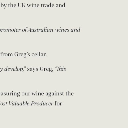
 by the UK wine trade and
promoter of Australian wines and
from Greg’s cellar.
ey develop,”
says Greg,
“this
asuring our wine against the
ost Valuable Producer
for