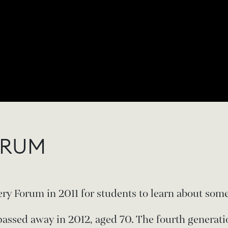
ORUM
ry Forum in 2011 for students to learn about some
passed away in 2012, aged 70. The fourth generati