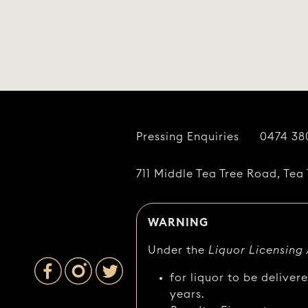
Pressing Enquiries
0474 38
711 Middle Tea Tree Road, Tea 
WARNING
Under the
Liquor Licensing
for liquor to be deliver
years.