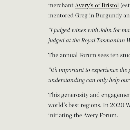
merchant
Avery’s of Bristol
(es
mentored Greg in Burgundy an
“I judged wines with John for m
judged at the Royal Tasmanian W
The annual Forum sees ten stud
“It’s important to experience the 
understanding can only help our 
This generosity and engagemen
world’s best regions. In 2020
initiating the Avery Forum.